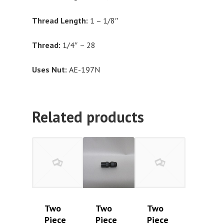
Thread Length:
1 – 1/8″
Thread:
1/4″ – 28
Uses Nut:
AE-197N
Related products
Two
Two
Two
Piece
Piece
Piece