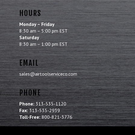
HOURS
Monday – Friday
8:30 am – 5:00 pm EST
Saturday
8:30 am – 1:00 pm EST
EMAIL
sales@airtoolserviceco.com
PHONE
Phone:
313-535-1120
Fax:
313-535-2939
Toll-Free:
800-821-3776