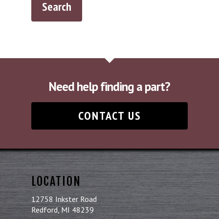
Need help finding a part?
CONTACT US
LOCATION
12758 Inkster Road
Redford, MI 48239