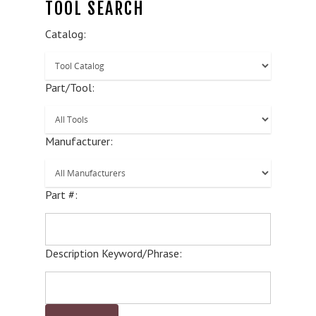
TOOL SEARCH
Catalog:
Part/Tool:
Manufacturer:
Part #:
Description Keyword/Phrase: