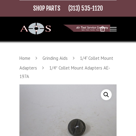
SHOP PARTS
(313) 535-1120
Home
Grinding Aids
1/4" Collet Mount
Adapters
1/4″ Collet Mount Adapters AE-
197A