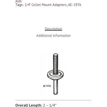
Aids
Tags:
1/4" Collet Mount Adapters
,
AE-197A
Description
Additional information
Overall Length:
2 – 1/4″