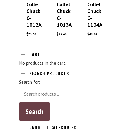
Collet
Collet
Collet
Chuck
Chuck
Chuck
C-
C-
C-
1012A
1013A
1104A
$
25.50
$
23.40
$
48.00
CART
No products in the cart.
SEARCH PRODUCTS
Search for:
PRODUCT CATEGORIES