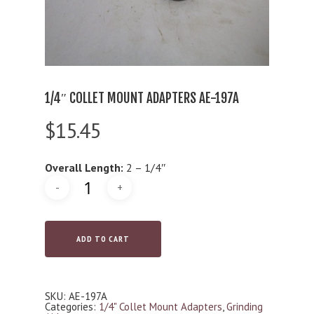
1/4″ COLLET MOUNT ADAPTERS AE-197A
$
15.45
Overall Length:
2 – 1/4″
ADD TO CART
SKU:
AE-197A
Categories:
1/4" Collet Mount Adapters
,
Grinding