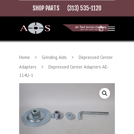
SHOP PARTS
(313) 535-1120
Home
Grinding Aids
Depressed Center
Adapters
Depressed Center Adapters AE-
114U-1