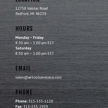
12758 Inkster Road
Redford, MI 48239
HOURS
Monday – Friday
8:30 am – 5:00 pm EST
Saturday
8:30 am – 1:00 pm EST
EMAIL
sales@airtoolserviceco.com
PHONE
Phone:
313-535-1120
Fax:
313-535-2939