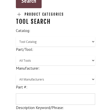
PRODUCT CATEGORIES
TOOL SEARCH
Catalog:
Part/Tool:
Manufacturer:
Part #:
Description Keyword/Phrase: