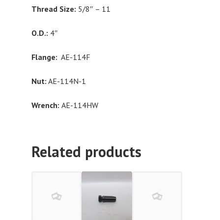
Thread Size:
5/8″ – 11
O.D.:
4″
Flange:
AE-114F
Nut:
AE-114N-1
Wrench:
AE-114HW
Related products