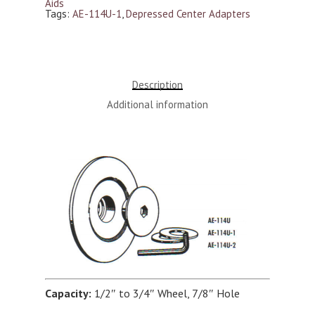
Aids
Tags:
AE-114U-1
,
Depressed Center Adapters
Description
Additional information
Capacity:
1/2″ to 3/4″ Wheel, 7/8″ Hole