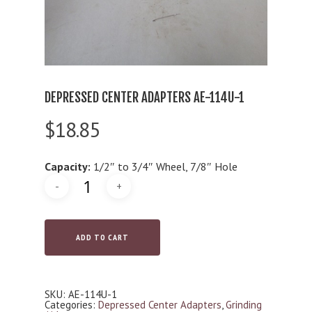
DEPRESSED CENTER ADAPTERS AE-114U-1
$
18.85
Capacity:
1/2″ to 3/4″ Wheel, 7/8″ Hole
ADD TO CART
SKU:
AE-114U-1
Categories:
Depressed Center Adapters
,
Grinding