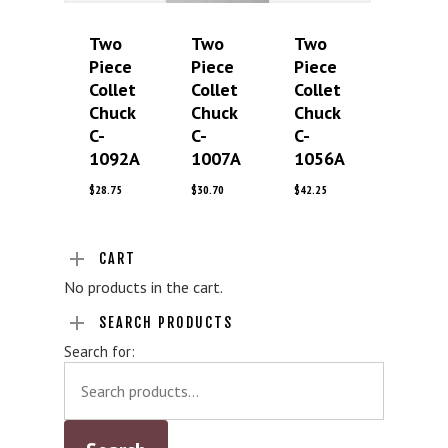
Two
Two
Two
Piece
Piece
Piece
Collet
Collet
Collet
Chuck
Chuck
Chuck
C-
C-
C-
1092A
1007A
1056A
$
28.75
$
30.70
$
42.25
CART
No products in the cart.
SEARCH PRODUCTS
Search for: