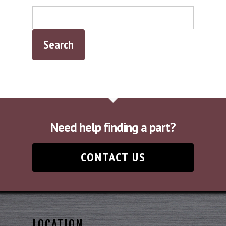
Need help finding a part?
CONTACT US
LOCATION