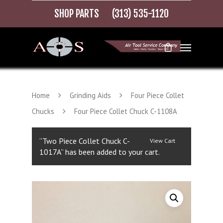
SHOP PARTS
(313) 535-1120
Home
Grinding Aids
Four Piece Collet
Chucks
Four Piece Collet Chuck C-1108A
“Two Piece Collet Chuck C-
View Cart
1017A” has been added to your cart.