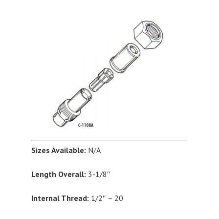
Sizes Available:
N/A
Length Overall:
3-1/8″
Internal Thread:
1/2″ – 20