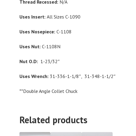
Thread Recessed:
N/A
Uses Insert:
All Sizes C-1090
Uses Nosepiece:
C-1108
Uses Nut:
C-1108N
Nut O.D:
1-23/32″
Uses Wrench:
31-336-1-1/8″, 31-348-1-1/2″
**Double Angle Collet Chuck
Related products