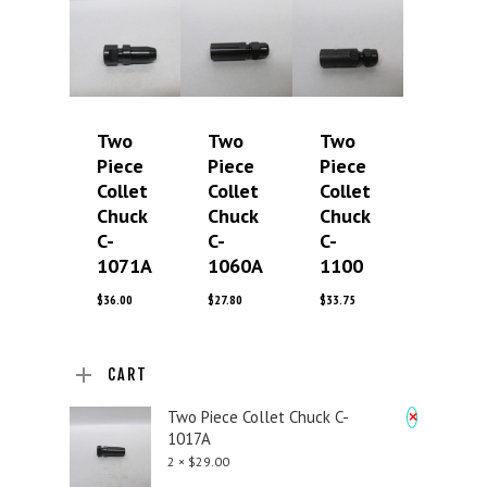
Two
Two
Two
Piece
Piece
Piece
Collet
Collet
Collet
Chuck
Chuck
Chuck
C-
C-
C-
1071A
1060A
1100
$
36.00
$
27.80
$
33.75
CART
×
Two Piece Collet Chuck C-
1017A
2 ×
$
29.00