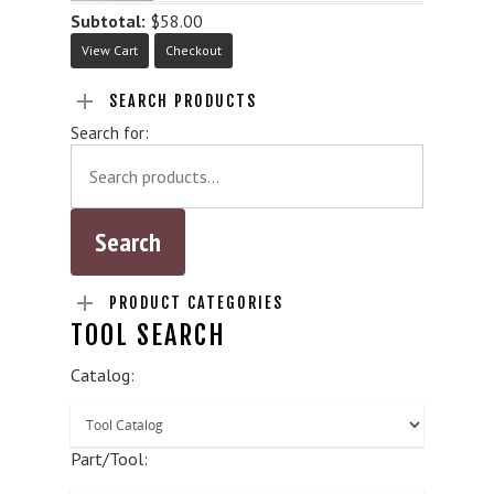
Subtotal:
$
58.00
View Cart
Checkout
SEARCH PRODUCTS
Search for:
PRODUCT CATEGORIES
TOOL SEARCH
Catalog:
Part/Tool: