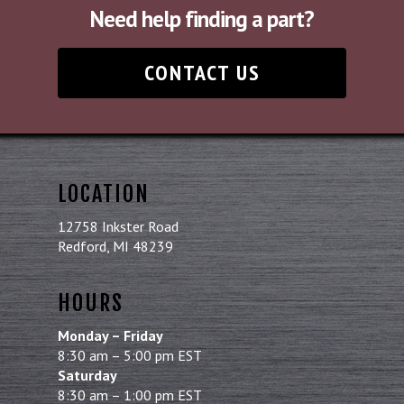
Need help finding a part?
CONTACT US
LOCATION
12758 Inkster Road
Redford, MI 48239
HOURS
Monday – Friday
8:30 am – 5:00 pm EST
Saturday
8:30 am – 1:00 pm EST