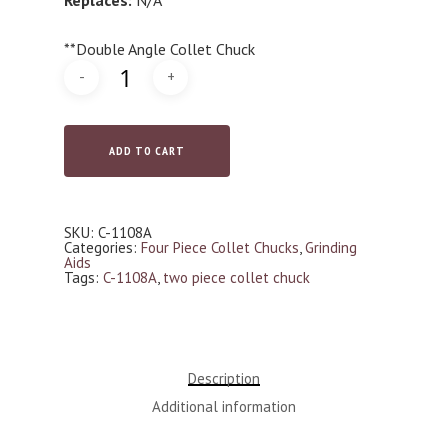
**Double Angle Collet Chuck
ADD TO CART
SKU:
C-1108A
Categories:
Four Piece Collet Chucks
,
Grinding
Aids
Tags:
C-1108A
,
two piece collet chuck
Description
Additional information