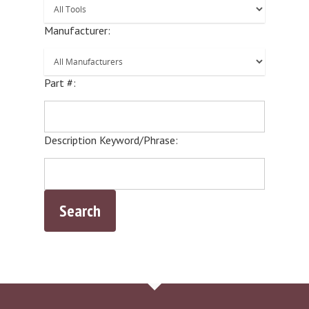
Manufacturer:
Part #:
Description Keyword/Phrase: