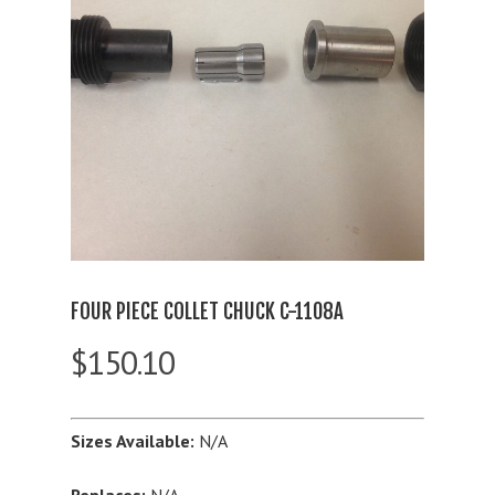
FOUR PIECE COLLET CHUCK C-1108A
$
150.10
Sizes Available:
N/A
Replaces:
N/A