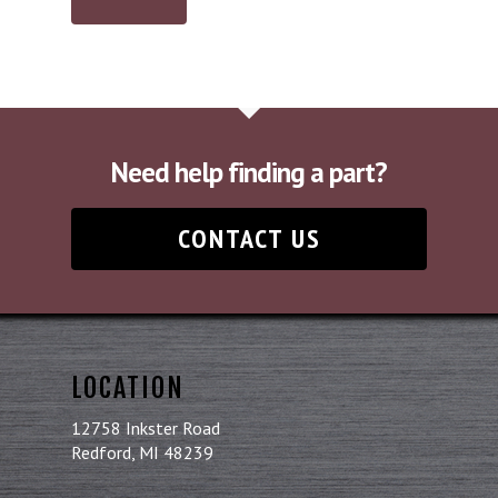
Need help finding a part?
CONTACT US
LOCATION
12758 Inkster Road
Redford, MI 48239