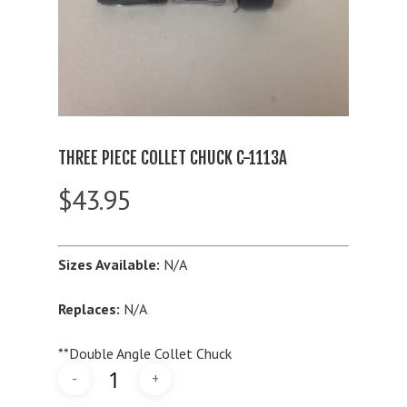
THREE PIECE COLLET CHUCK C-1113A
$
43.95
Sizes Available:
N/A
Replaces:
N/A
**Double Angle Collet Chuck