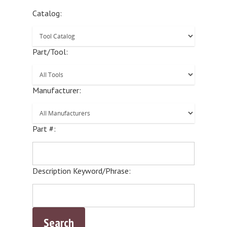
Catalog:
Part/Tool:
Manufacturer:
Part #:
Description Keyword/Phrase: