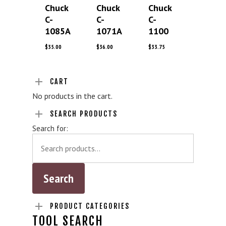
Chuck
Chuck
Chuck
C-
C-
C-
1085A
1071A
1100
$
35.00
$
36.00
$
33.75
CART
No products in the cart.
SEARCH PRODUCTS
Search for:
PRODUCT CATEGORIES
TOOL SEARCH