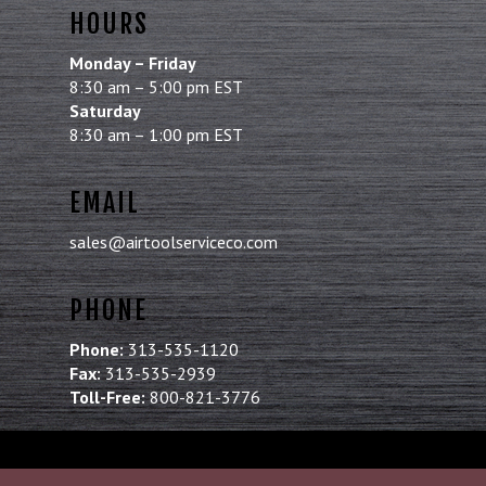
HOURS
Monday – Friday
8:30 am – 5:00 pm EST
Saturday
8:30 am – 1:00 pm EST
EMAIL
sales@airtoolserviceco.com
PHONE
Phone:
313-535-1120
Fax:
313-535-2939
Toll-Free:
800-821-3776