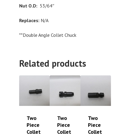
Nut O.D:
53/64″
Replaces:
N/A
**Double Angle Collet Chuck
Related products
Two
Two
Two
Piece
Piece
Piece
Collet
Collet
Collet