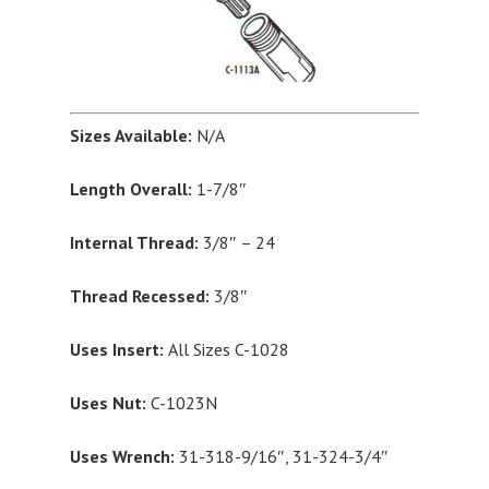
Sizes Available:
N/A
Length Overall:
1-7/8″
Internal Thread:
3/8″ – 24
Thread Recessed:
3/8″
Uses Insert:
All Sizes C-1028
Uses Nut:
C-1023N
Uses Wrench:
31-318-9/16″, 31-324-3/4″