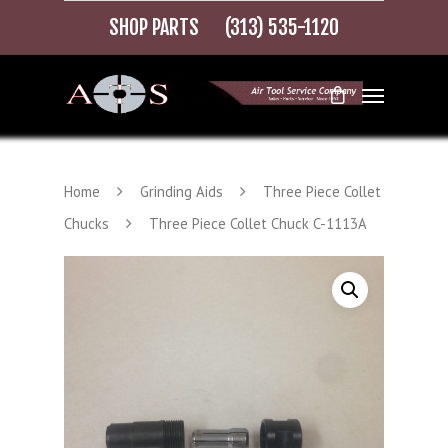
SHOP PARTS
(313) 535-1120
Home
Grinding Aids
Three Piece Collet
Chucks
Three Piece Collet Chuck C-1113A