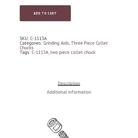
ADD TO CART
SKU:
C-1113A
Categories:
Grinding Aids
,
Three Piece Collet
Chucks
Tags:
C-1113A
,
two piece collet chuck
Description
Additional information