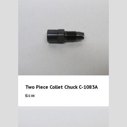
Two Piece Collet Chuck C-1083A
$
22.00