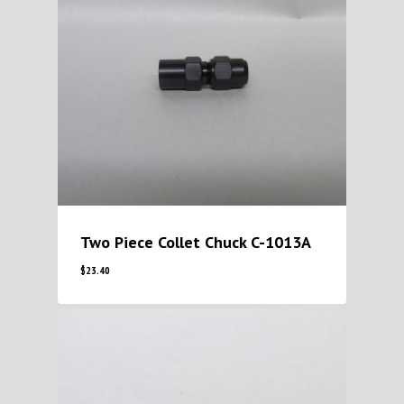
Two Piece Collet Chuck C-1013A
$
23.40