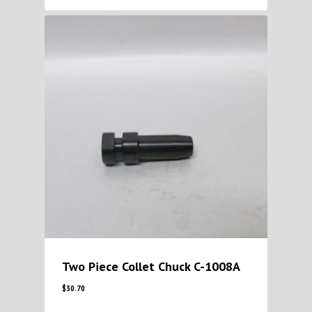
Two Piece Collet Chuck C-1008A
$
30.70