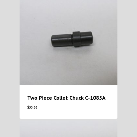
Two Piece Collet Chuck C-1085A
$
35.00