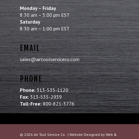
Monday – Friday
8:30 am – 5:00 pm EST
Saturday
8:30 am – 1:00 pm EST
EMAIL
sales@airtoolserviceco.com
PHONE
Phone:
313-535-1120
Fax:
313-535-2939
Toll-Free:
800-821-3776
© 2026 Air Tool Service Co.. | Website Designed by
Web &