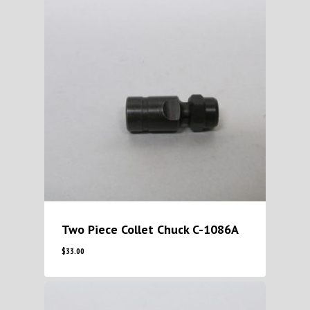
Two Piece Collet Chuck C-1086A
$
33.00