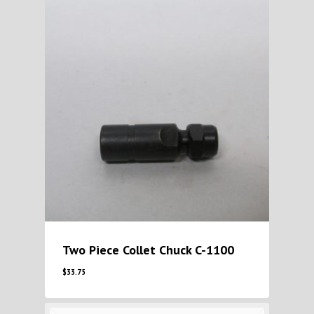
Two Piece Collet Chuck C-1100
$
33.75