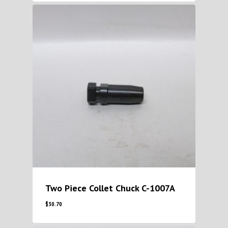
Two Piece Collet Chuck C-1007A
$
30.70