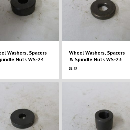
el Washers, Spacers
Wheel Washers, Spacers
pindle Nuts WS-24
& Spindle Nuts WS-23
$
6.45