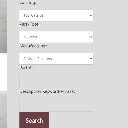
Catalog:
Part/Tool:
Manufacturer:
Part #:
Description Keyword/Phrase: