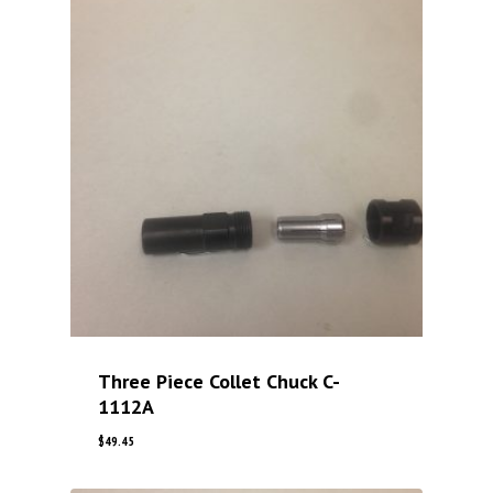
Three Piece Collet Chuck C-
1112A
$
49.45