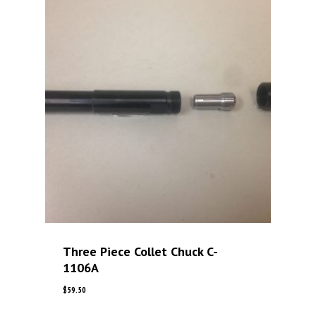
Three Piece Collet Chuck C-
1106A
$
59.50