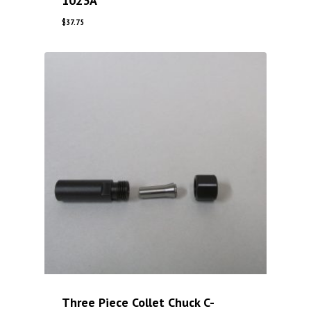
1023A
$
37.75
Three Piece Collet Chuck C-