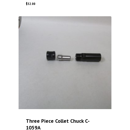
$
52.00
Three Piece Collet Chuck C-
1059A