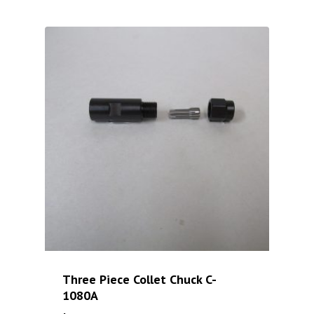
Three Piece Collet Chuck C-
1080A