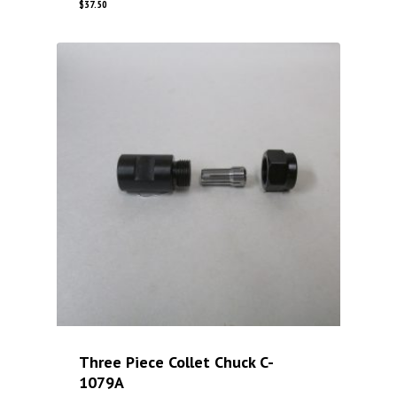
$
37.50
Three Piece Collet Chuck C-
1079A