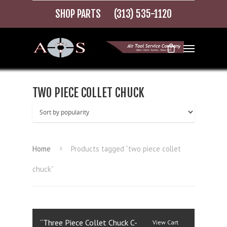
SHOP PARTS
(313) 535-1120
TWO PIECE COLLET CHUCK
Home
Products tagged “two piece collet
chuck”
“Three Piece Collet Chuck C-
View Cart