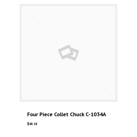
Four Piece Collet Chuck C-1034A
$
40.10