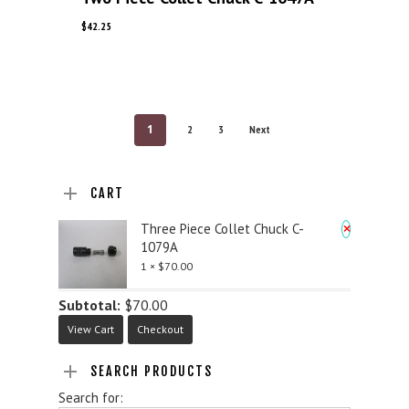
$
42.25
1
2
3
Next
CART
×
Three Piece Collet Chuck C-
1079A
1 ×
$
70.00
Subtotal:
$
70.00
View Cart
Checkout
SEARCH PRODUCTS
Search for: