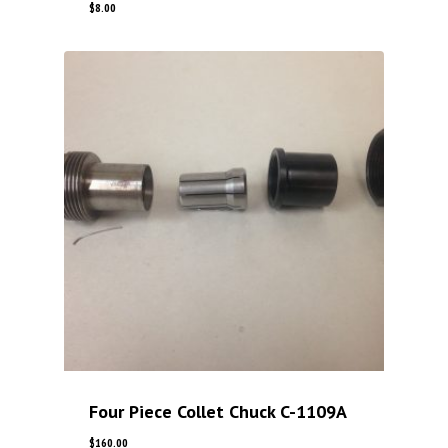
$
8.00
Four Piece Collet Chuck C-1109A
$
160.00