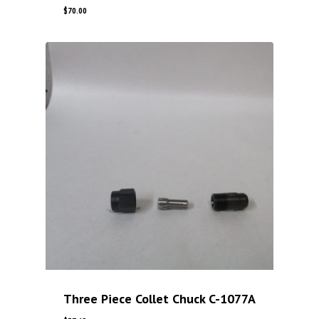
$
70.00
Three Piece Collet Chuck C-1077A