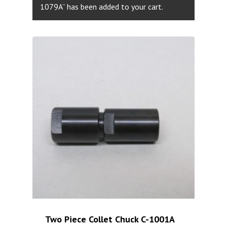
1079A” has been added to your cart.
Two Piece Collet Chuck C-1001A