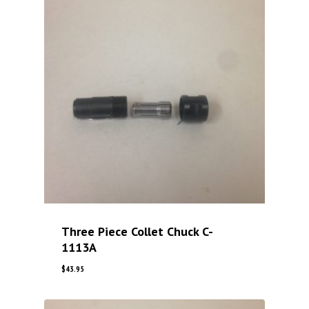
Three Piece Collet Chuck C-
1113A
$
43.95