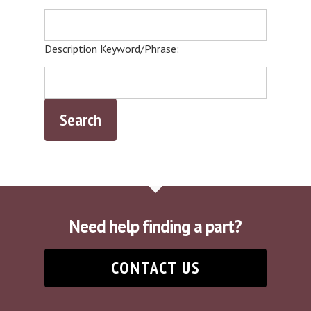
Description Keyword/Phrase:
Need help finding a part?
CONTACT US