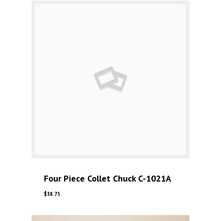
Four Piece Collet Chuck C-1021A
$
38.75