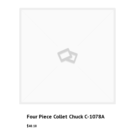
Four Piece Collet Chuck C-1078A
$
40.10