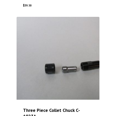
$
39.50
Three Piece Collet Chuck C-