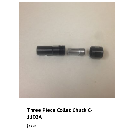
Three Piece Collet Chuck C-
1102A
$
43.40