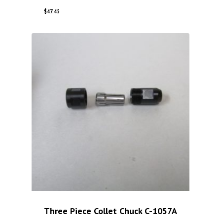
$
47.45
Three Piece Collet Chuck C-1057A