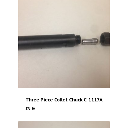
Three Piece Collet Chuck C-1117A
$
71.50