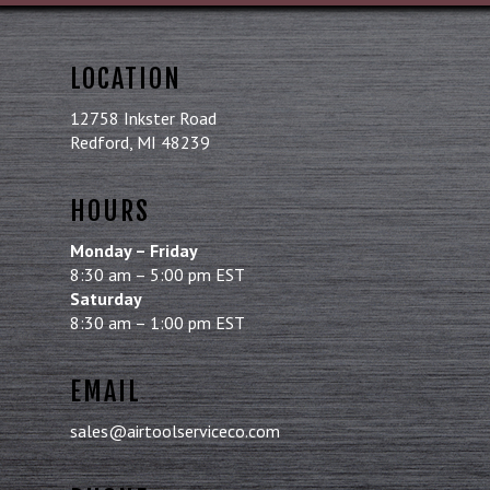
LOCATION
12758 Inkster Road
Redford, MI 48239
HOURS
Monday – Friday
8:30 am – 5:00 pm EST
Saturday
8:30 am – 1:00 pm EST
EMAIL
sales@airtoolserviceco.com