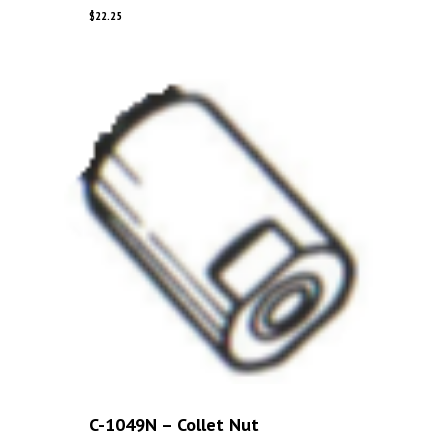
$
22.25
C-1049N – Collet Nut