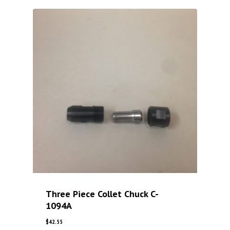
Three Piece Collet Chuck C-
1094A
$
42.55