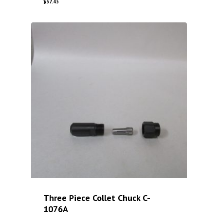
$
37.45
Three Piece Collet Chuck C-
1076A