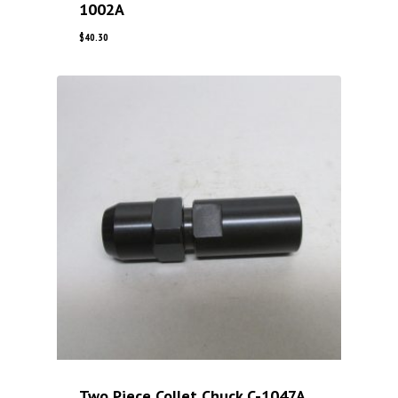
1002A
$
40.30
Two Piece Collet Chuck C-1047A