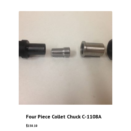
Four Piece Collet Chuck C-1108A
$
150.10