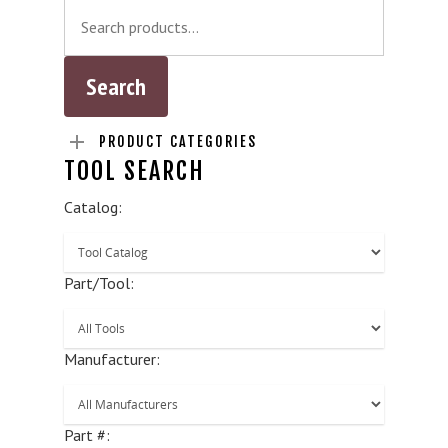
PRODUCT CATEGORIES
TOOL SEARCH
Catalog:
Part/Tool:
Manufacturer:
Part #: