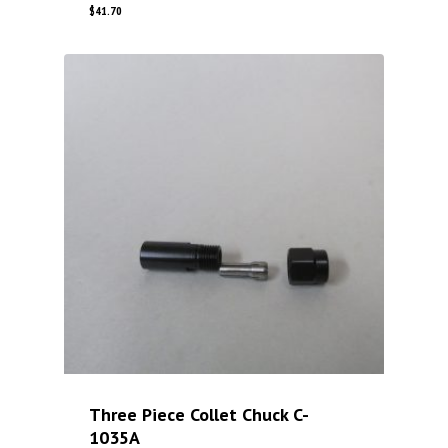
$
41.70
Three Piece Collet Chuck C-
1035A