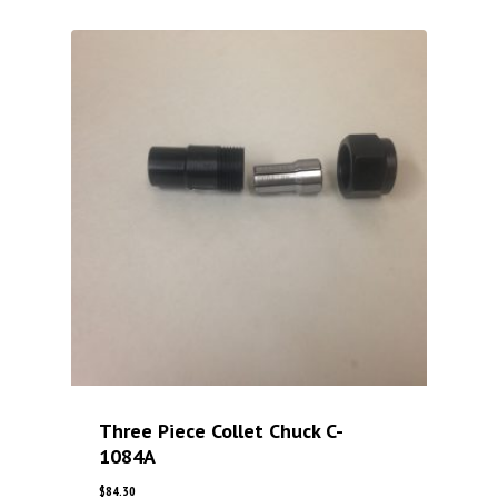
Three Piece Collet Chuck C-
1084A
$
84.30