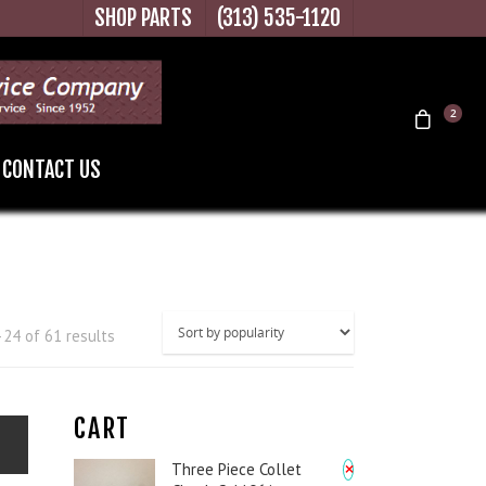
SHOP PARTS
(313) 535-1120
2
CONTACT US
24 of 61 results
CART
×
Three Piece Collet