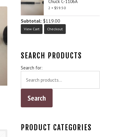
Chuck C-1106A
2 ×
$
59.50
Subtotal:
$
119.00
View Cart
Checkout
SEARCH PRODUCTS
Search for:
PRODUCT CATEGORIES