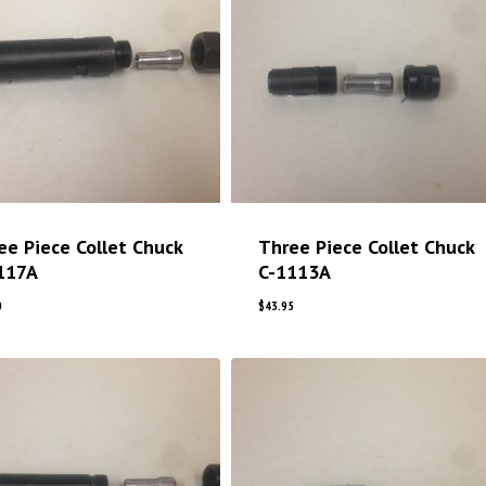
ee Piece Collet Chuck
Three Piece Collet Chuck
117A
C-1113A
0
$
43.95