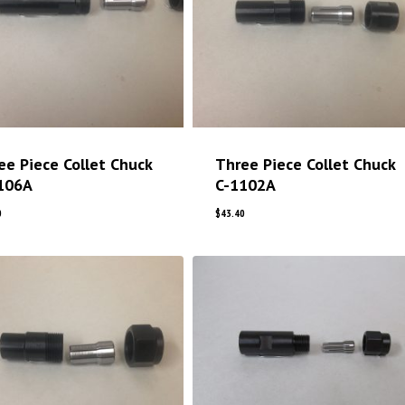
ee Piece Collet Chuck
Three Piece Collet Chuck
106A
C-1102A
0
$
43.40