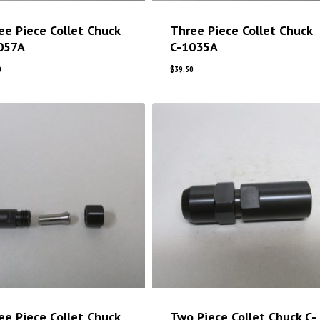
ee Piece Collet Chuck
Three Piece Collet Chuck
057A
C-1035A
0
$
39.50
ee Piece Collet Chuck
Two Piece Collet Chuck C-