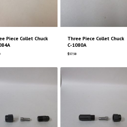
ee Piece Collet Chuck
Three Piece Collet Chuck
084A
C-1080A
0
$
37.50