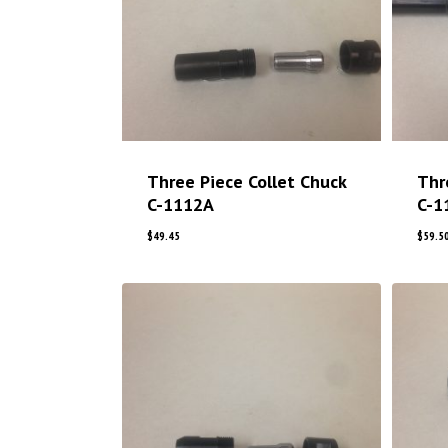
Three Piece Collet Chuck
Thr
C-1112A
C-1
$
49.45
$
59.5