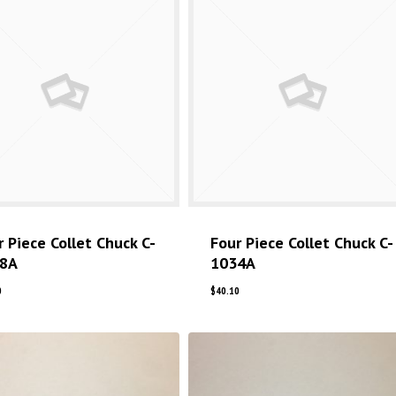
r Piece Collet Chuck C-
Four Piece Collet Chuck C-
8A
1034A
0
$
40.10