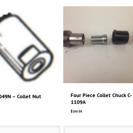
Four Piece Collet Chuck C-
049N – Collet Nut
1109A
$
160.00