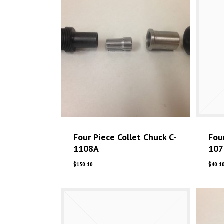
Four Piece Collet Chuck C-
Fou
1108A
107
$
150.10
$
40.1