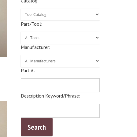
Catalog:
Part/Tool:
Manufacturer:
Part #:
Description Keyword/Phrase: