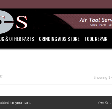
OG & OTHER PARTS
GRINDING AIDS STORE
TOOL REPAIR
K
k”
Showing 1–
dded to your cart.
View Cart