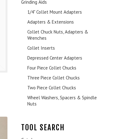
Grinding Aids
1/4" Collet Mount Adapters
Adapters & Extensions
Collet Chuck Nuts, Adapters &
Wrenches
Collet Inserts
Depressed Center Adapters
Four Piece Collet Chucks
Three Piece Collet Chucks
Two Piece Collet Chucks
Wheel Washers, Spacers & Spindle
Nuts
TOOL SEARCH