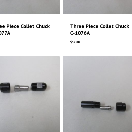
ee Piece Collet Chuck
Three Piece Collet Chuck
077A
C-1076A
5
$
52.00