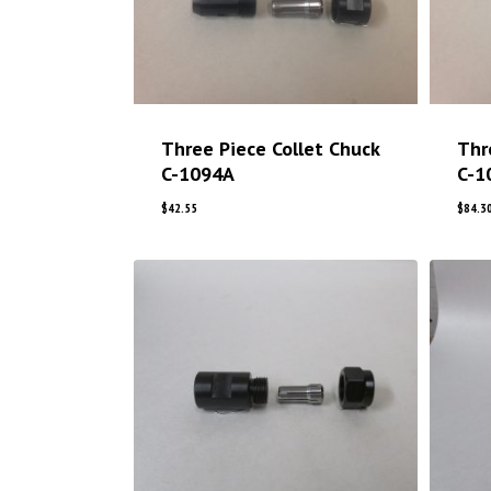
Three Piece Collet Chuck
Thr
C-1094A
C-1
$
42.55
$
84.3