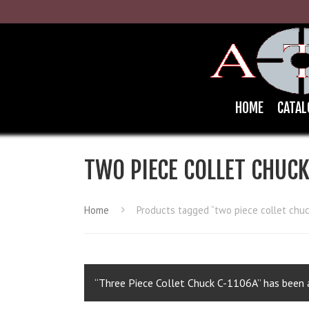
HOME
CATAL
TWO PIECE COLLET CHUC
Home
Products tagged “two piece collet chuc
“Three Piece Collet Chuck C-1106A” has been a