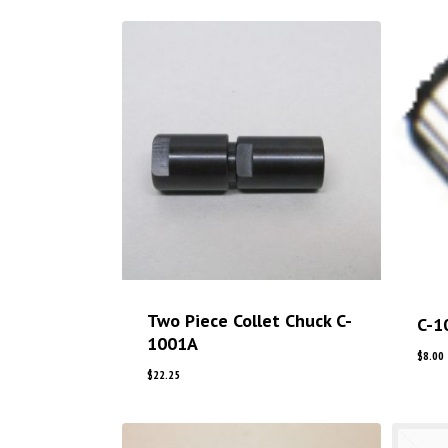
Two Piece Collet Chuck C-
C-1
1001A
$
8.00
$
22.25