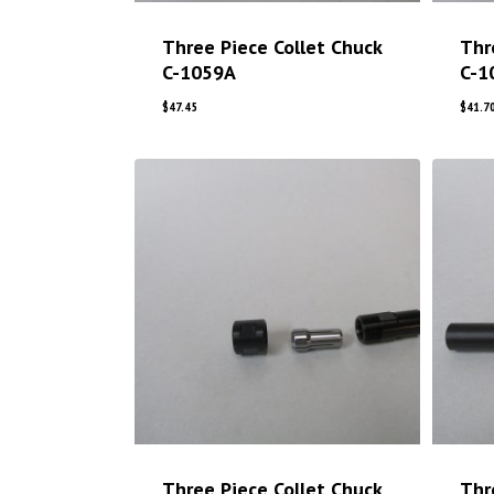
Three Piece Collet Chuck
Thr
C-1059A
C-1
$
47.45
$
41.7
Three Piece Collet Chuck
Thr