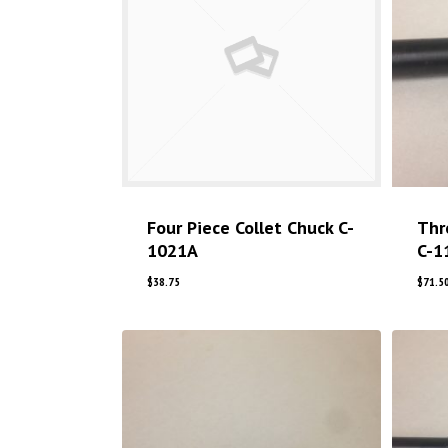
Four Piece Collet Chuck C-
Thr
1021A
C-1
$
38.75
$
71.5