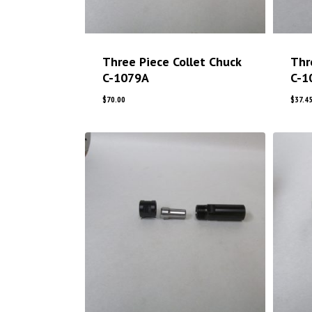
Three Piece Collet Chuck
Thr
C-1079A
C-1
$
70.00
$
37.4