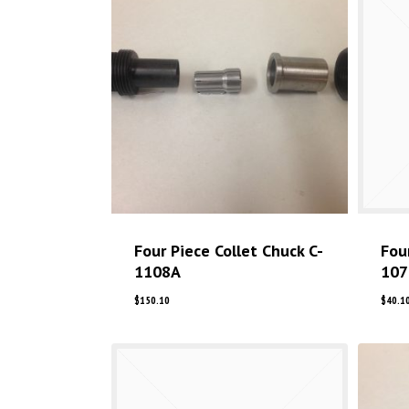
Four Piece Collet Chuck C-
Fou
1108A
107
$
150.10
$
40.1