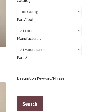
Catalog:
Part/Tool:
Manufacturer:
Part #:
Description Keyword/Phrase: