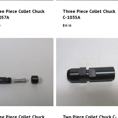
ee Piece Collet Chuck
Three Piece Collet Chuck
057A
C-1035A
0
$
39.50
ee Piece Collet Chuck
Two Piece Collet Chuck C-