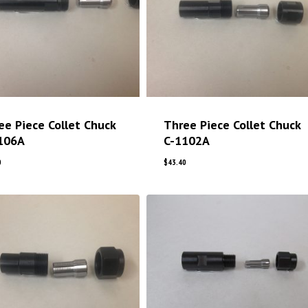
ee Piece Collet Chuck
Three Piece Collet Chuck
106A
C-1102A
0
$
43.40