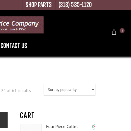
SHOP PARTS
(313) 535-1120
1
CONTACT US
24 of 61 results
CART
×
Four Piece Collet