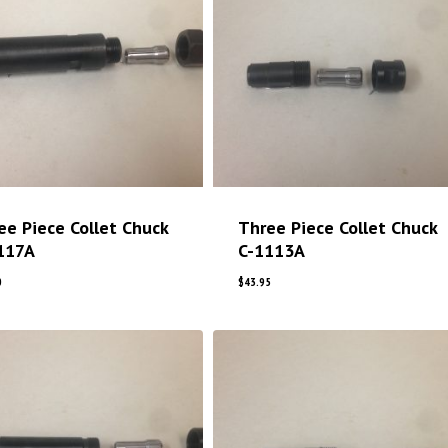
ee Piece Collet Chuck
Three Piece Collet Chuck
117A
C-1113A
0
$
43.95