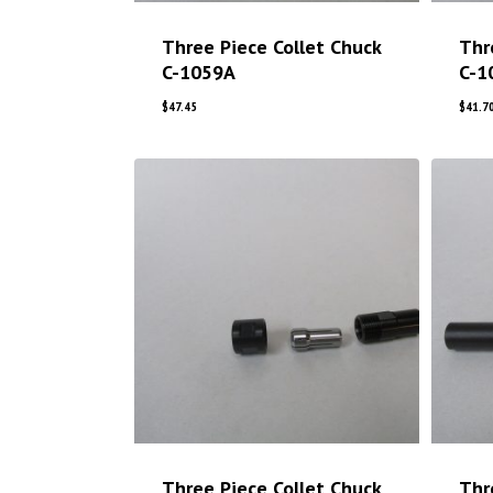
Three Piece Collet Chuck
Thr
C-1059A
C-1
$
47.45
$
41.7
Three Piece Collet Chuck
Thr