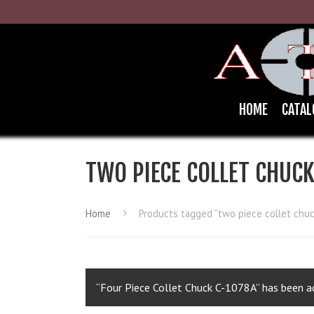
HOME
CATAL
TWO PIECE COLLET CHUC
Home
Products tagged “two piece collet chuc
“Four Piece Collet Chuck C-1078A” has been ad