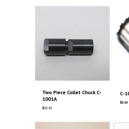
Two Piece Collet Chuck C-
C-1
1001A
$
8.00
$
22.25