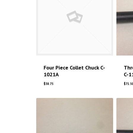
Four Piece Collet Chuck C-
Thr
1021A
C-1
$
38.75
$
71.5