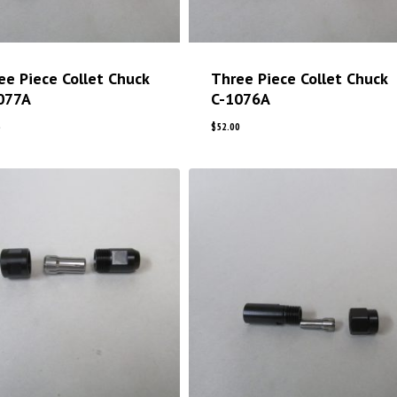
ee Piece Collet Chuck
Three Piece Collet Chuck
077A
C-1076A
5
$
52.00