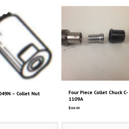
Four Piece Collet Chuck C-
049N – Collet Nut
1109A
$
160.00