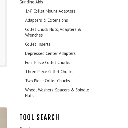
Grinding Aids
1/4" Collet Mount Adapters
Adapters & Extensions
Collet Chuck Nuts, Adapters &
Wrenches
Collet Inserts
Depressed Center Adapters
Four Piece Collet Chucks
Three Piece Collet Chucks
Two Piece Collet Chucks
Wheel Washers, Spacers & Spindle
Nuts
TOOL SEARCH