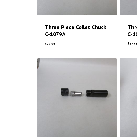
Three Piece Collet Chuck
Thr
C-1079A
C-1
$
70.00
$
37.4