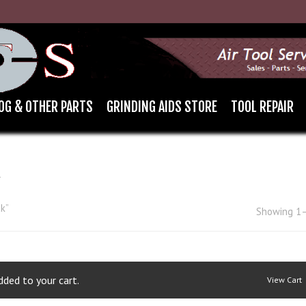
OG & OTHER PARTS
GRINDING AIDS STORE
TOOL REPAIR
K
k”
Showing 1–
ded to your cart.
View Cart