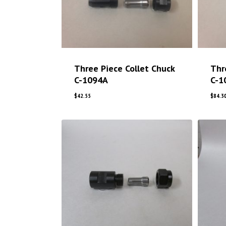
Three Piece Collet Chuck
Thr
C-1094A
C-1
$
42.55
$
84.3