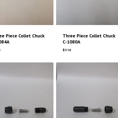
ee Piece Collet Chuck
Three Piece Collet Chuck
084A
C-1080A
0
$
37.50