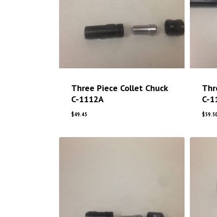
Three Piece Collet Chuck
Thr
C-1112A
C-1
$
49.45
$
59.5