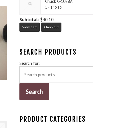
Chuck C-1078A
1 ×
$
40.10
Subtotal:
$
40.10
View Cart
Checkout
SEARCH PRODUCTS
Search for:
PRODUCT CATEGORIES