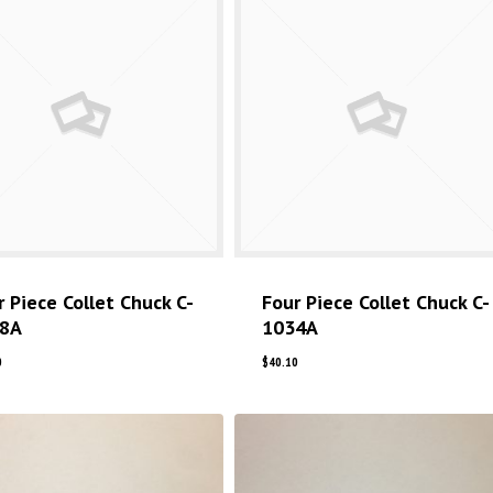
r Piece Collet Chuck C-
Four Piece Collet Chuck C-
8A
1034A
0
$
40.10